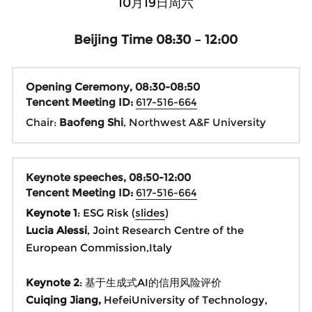
10月19日周六
Beijing Time 08:30 – 12:00
Opening Ceremony, 
08:30-08:50
Tencent Meeting ID:
617-516-664
Chair: 
Baofeng Shi
, Northwest A&F University
Keynote speeches, 08:50-12:00
Tencent Meeting ID: 
617-516-664
Keynote 1
: ESG Risk (
slides
)
Lucia Alessi
, Joint Research Centre of the 
European Commission,Italy
Keynote 2
: 基于生成式AI的信用风险评价
Cuiqing Jiang, 
HefeiUniversity of Technology, 