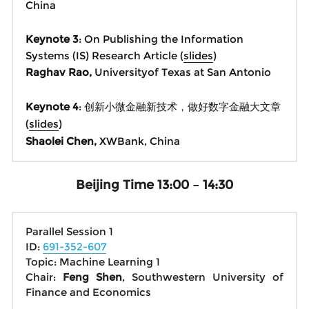
China
Keynote 3
: On Publishing the Information 
Systems (IS) Research Article (
slides
)
Raghav Rao, 
Universityof Texas at San Antonio
Keynote 4
: 创新小微金融新技术，做好数字金融大文章 
(
slides
)
Shaolei Chen, 
XWBank, China
Beijing Time 13:00 – 14:30
Parallel Session 1
ID: 
691-352-607
Topic: Machine Learning 1
Chair: 
Feng Shen
, Southwestern University of 
Finance and Economics 