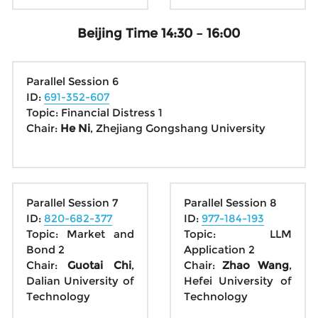
Beijing Time 14:30 – 16:00
Parallel Session 6
ID: 
691-352-607
Topic: Financial Distress 1
Chair: 
He Ni
, Zhejiang Gongshang University
Parallel Session 7
Parallel Session 8
ID: 
820-682-377
ID: 
977-184-193
Topic: Market and 
Topic: LLM 
Bond 2
Application 2
Chair: 
Guotai Chi
, 
Chair: 
Zhao Wang
, 
Dalian University of 
Hefei University of 
Technology
Technology