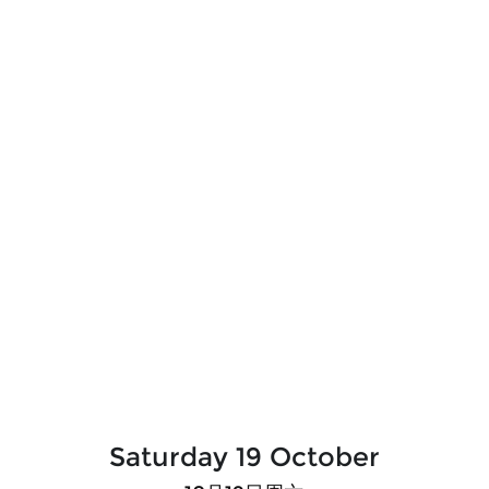
Saturday 19 October