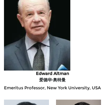
Edward Altman
爱德华·奥特曼
Emeritus Professor, New York University, USA