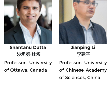
Shantanu Dutta
Jianping Li
 沙坦努·杜塔
 李建平
Professor, University 
Professor, University 
of Ottawa, Canada
of Chinese Academy 
of Sciences, China