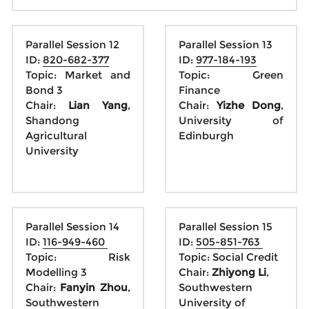
Parallel Session 12
Parallel Session 13
ID: 
820-682-377
ID: 
977-184-193
Topic: Market and 
Topic: Green 
Bond 3
Finance
Chair: 
Lian Yang
, 
Chair: 
Yizhe Dong
, 
Shandong 
University of 
Agricultural 
Edinburgh
University
Parallel Session 14
Parallel Session 15
ID: 
116-949-460 
ID: 
505-851-763 
Topic: Risk 
Topic: Social Credit
Modelling 3
Chair:
 Zhiyong Li
, 
Chair: 
Fanyin Zhou
, 
Southwestern 
Southwestern 
University of 