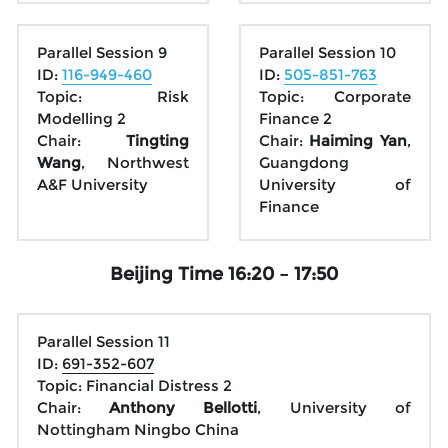
Parallel Session 9
Parallel Session 10
ID: 
116-949-460
ID: 
505-851-763
Topic: Risk 
Topic: Corporate 
Modelling 2
Finance 2
Chair: 
Tingting 
Chair: 
Haiming Yan
, 
Wang
, Northwest 
Guangdong 
A&F University
University of 
Finance
Beijing Time 16:20 – 17:50
Parallel Session 11
ID: 
691-352-607
Topic: Financial Distress 2
Chair: 
Anthony Bellotti
, University of 
Nottingham Ningbo China