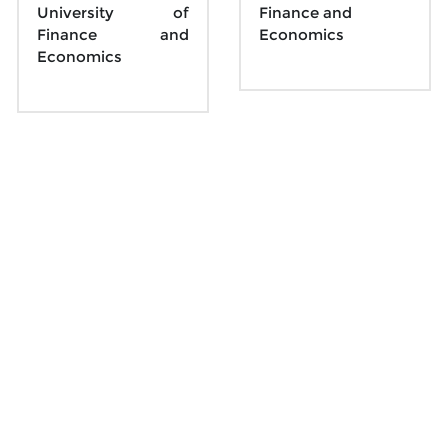
University of 
Finance and 
Finance and 
Economics
Economics
Sunday 20 October
10月20日周日
Beijing Time 08:45 - 09:45
Parallel Session 16
Parallel Session 17
ID: 
176-145-011
ID: 
730-753-714
Topic: Machine 
Topic: Market and 
Learning 2
Bond 4
Chair: 
Dawen Yan
, 
Chair: 
Yajing Zhang
, 