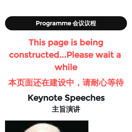
Programme 会议议程
This page is being 
constructed...Please wait a 
while
本页面还在建设中，请耐心等待
Keynote Speeches
主旨演讲