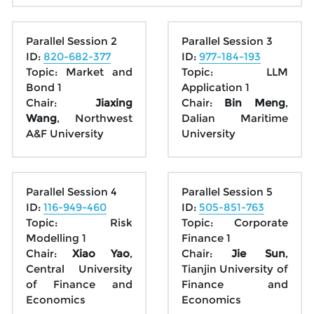
Parallel Session 2
Parallel Session 3
ID: 
820-682-377
ID: 
977-184-193
Topic: Market and 
Topic: LLM 
Bond 1
Application 1
Chair: 
Jiaxing 
Chair: 
Bin Meng
, 
Wang
, Northwest 
Dalian Maritime 
A&F University
University
Parallel Session 4
Parallel Session 5
ID: 
116-949-460
ID: 
505-851-763
Topic: Risk 
Topic: Corporate 
Modelling 1
Finance 1
Chair: 
Xiao Yao
, 
Chair: 
Jie Sun
, 
Central University 
Tianjin University of 
of Finance and 
Finance and 
Economics
Economics