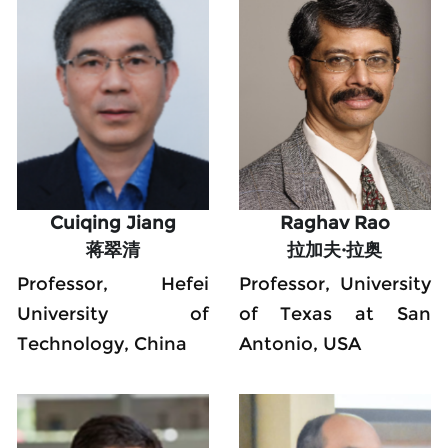
Cuiqing Jiang
Raghav Rao
蒋翠清
拉加夫·拉奥
Professor, Hefei 
Professor, University 
University of 
of Texas at San 
Technology, China
Antonio, USA